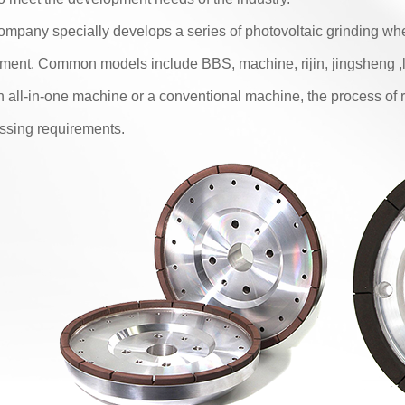
ompany specially develops a series of photovoltaic grinding whe
ment. Common models include BBS, machine, rijin, jingsheng 
 an all-in-one machine or a conventional machine, the process of 
ssing requirements.