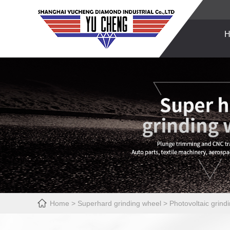
H

Home
>
Superhard grinding wheel
>
Photovoltaic grind