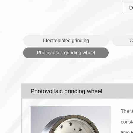
D
Electroplated grinding
C
Photovoltaic grinding wheel
Photovoltaic grinding wheel
The t
const
time 