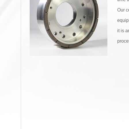
Our c
equip
it is
proce