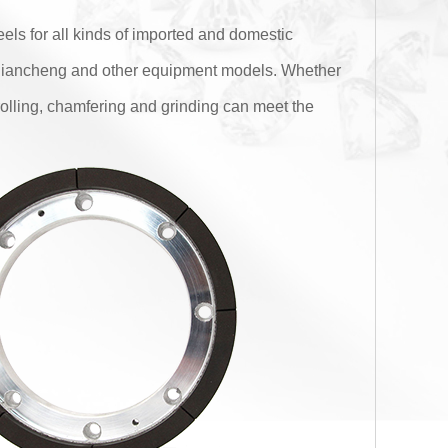
els for all kinds of imported and domestic
,liancheng and other equipment models. Whether
rolling, chamfering and grinding can meet the