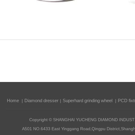
Home
Diamond dresser
Superhard grinding wheel
PCD fixt
|
|
|
Copyright © SHANGHAI YUCHENG DIAMOND INDUSTRI
A501 NO.6433 East Yinggang Road,Qingpu District,Sha