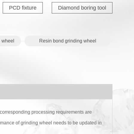
PCD fixture
Diamond boring tool
 wheel
Resin bond grinding wheel
e corresponding processing requirements are
rmance of grinding wheel needs to be updated in