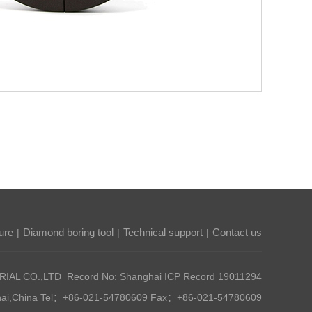
ure
Diamond boring tool
Technical support
Contact us
|
|
|
AL CO.,LTD Record No: Shanghai ICP Record
19011294
nghai,China Tel：+86-021-54780609 Fax：+86-021-54780609