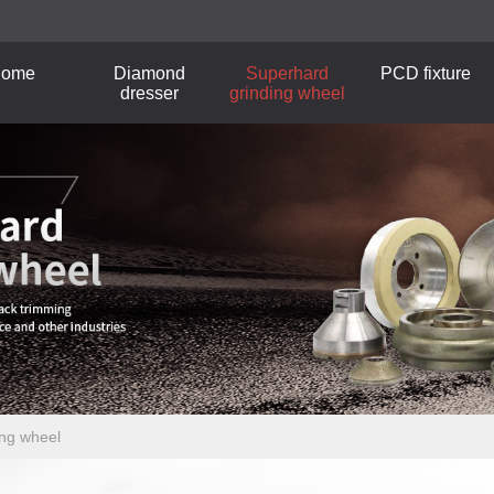
ome
Diamond
Superhard
PCD fixture
dresser
grinding wheel
ing wheel