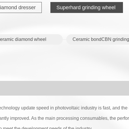
iamond dresser
Superhard grinding wheel
eramic diamond wheel
Ceramic bondCBN grinding
echnology update speed in photovoltaic industry is fast, and th
antly improved. As the main processing consumables, the perfo
to meet the development needs of the industry.