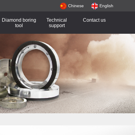
Chinese
English
Diamond boring
Technical
Contact us
tool
support