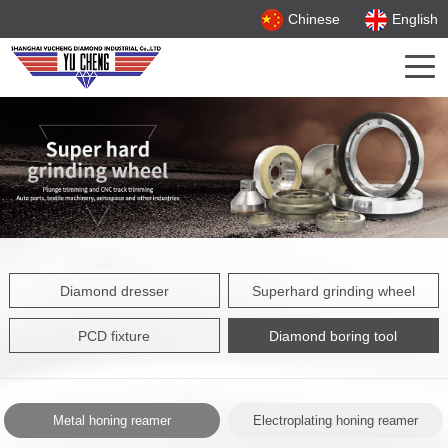
Chinese
English
Diamond dresser
Superhard grinding wheel
PCD fixture
Diamond boring tool
Metal honing reamer
Electroplating honing reamer