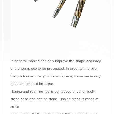
In general, honing can only improve the shape accuracy
of the workpiece to be processed. In order to improve
the position accuracy of the workpiece, some necessary
measures should be taken.
Honing and reaming tool is composed of cutter body,
stone base and honing stone. Honing stone is made of
cubic