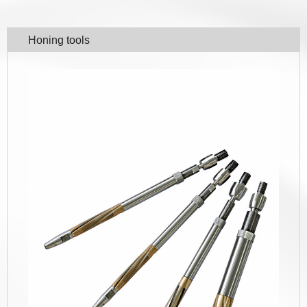
Honing tools