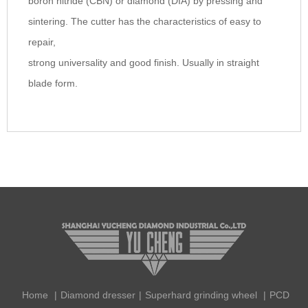
boron nitride (CBN) or diamond (DIA) by pressing and
sintering. The cutter has the characteristics of easy to
repair,
strong universality and good finish. Usually in straight
blade form.
Home
|
Diamond dresser
|
Superhard grinding wheel
|
PCD